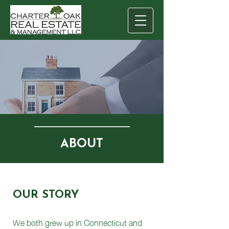
───────────
ABOUT
OUR STORY
We both grew up in Connecticut and