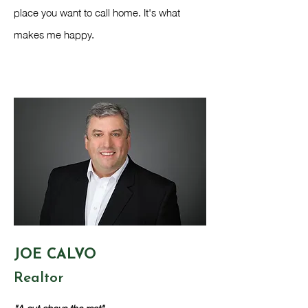
place you want to call home. It's what
makes me happy.
JOE CALVO
Realtor​
"A cut above the rest"