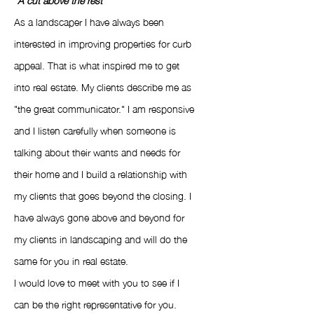
As a landscaper I have always been
interested in improving properties for curb
appeal. That is what inspired me to get
into real estate. My clients describe me as
"the great communicator." I am responsive
and I listen carefully when someone is
talking about their wants and needs for
their home and I build a relationship with
my clients that goes beyond the closing. I
have always gone above and beyond for
my clients in landscaping and will do the
same for you in real estate.
I would love to meet with you to see if I
can be the right representative for you.