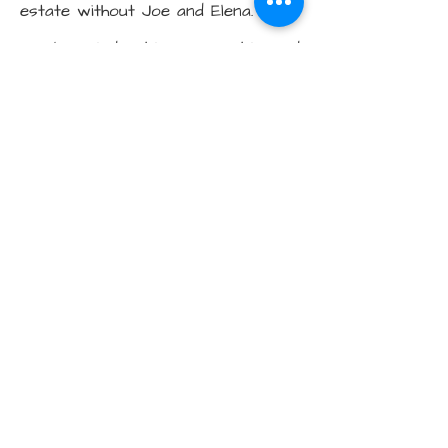
estate without Joe and Elena. They
are knowledgeable, personable, and
easy to work with. We liked them
so much we sold our house and
bought one with them, too! They
went above and beyond, helping us
decide what to renovate, what
wouldn't be worth renovating, and
staging our house. They made the
buying and selling process so easy!
We sold well over asking and
bought without overpaying