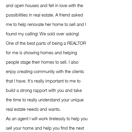
and open houses and fell in love with the
possibilities in real estate. A friend asked
me to help renovate her home to sell and I
found my calling! We sold over asking!
One of the best parts of being a REALTOR
for me is showing homes and helping
people stage their homes to sell. I also
enjoy creating community with the clients
that I have. It's really important to me to
build a strong rapport with you and take
the time to really understand your unique
real estate needs and wants.
As an agent I will work tirelessly to help you
sell your home and help you find the next