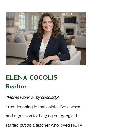
ELENA CO​COLIS
Realtor​
"Home work is my specialty"
From teaching to real estate, I've always
had a passion for helping out people. I
started out as a teacher who loved HGTV