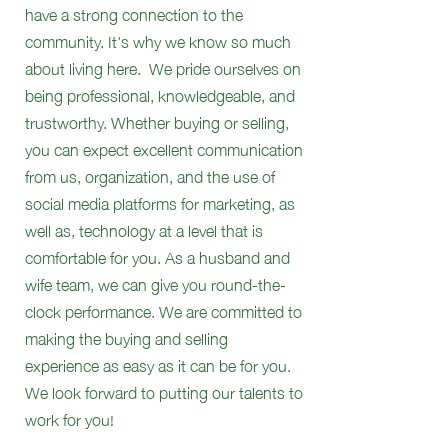
have a strong connection to the
community. It's why we know so much
about living here. We pride ourselves on
being professional, knowledgeable, and
trustworthy. Whether buying or selling,
you can expect excellent communication
from us, organization, and the use of
social media platforms for marketing, as
well as, technology at a level that is
comfortable for you. As a husband and
wife team, we can give you round-the-
clock performance. We are committed to
making the buying and selling
experience as easy as it can be for you.
We look forward to putting our talents to
work for you!