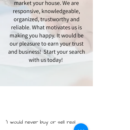
market your house. We are
responsive, knowledgeable,
organized, trustworthy and
reliable. What motivates us is
making you happy. It would be
our pleasure to earn your trust
and business! Start your search
with us today!
"I would never buy or sell real