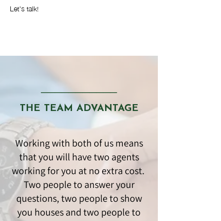
Let's talk!
───────────
THE TEAM ADVANTAGE
Working with both of us means
that you will have two agents
working for you at no extra cost.
Two people to answer your
questions, two people to show
you houses and two people to